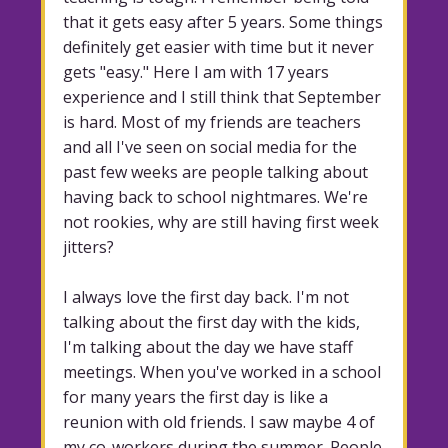
that it gets easy after 5 years. Some things
definitely get easier with time but it never
gets "easy." Here I am with 17 years
experience and I still think that September
is hard. Most of my friends are teachers
and all I've seen on social media for the
past few weeks are people talking about
having back to school nightmares. We're
not rookies, why are still having first week
jitters?
I always love the first day back. I'm not
talking about the first day with the kids,
I'm talking about the day we have staff
meetings. When you've worked in a school
for many years the first day is like a
reunion with old friends. I saw maybe 4 of
my co-workers during the summer. People