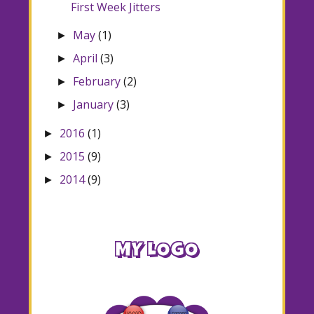
First Week Jitters
May
(1)
►
April
(3)
►
February
(2)
►
January
(3)
►
2016
(1)
►
2015
(9)
►
2014
(9)
►
MY LOGO