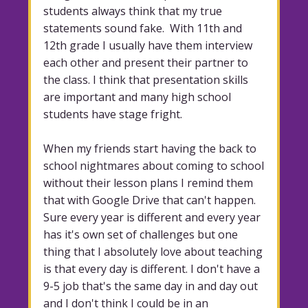
students always think that my true
statements sound fake. With 11th and
12th grade I usually have them interview
each other and present their partner to
the class. I think that presentation skills
are important and many high school
students have stage fright.
When my friends start having the back to
school nightmares about coming to school
without their lesson plans I remind them
that with Google Drive that can't happen.
Sure every year is different and every year
has it's own set of challenges but one
thing that I absolutely love about teaching
is that every day is different. I don't have a
9-5 job that's the same day in and day out
and I don't think I could be in an