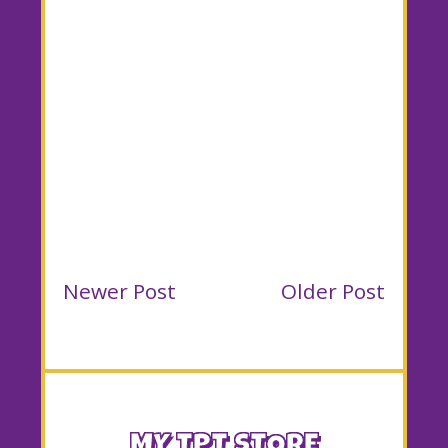
Newer Post
Older Post
MY TPT STORE