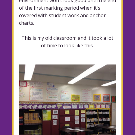
environment won't look good until the end
of the first marking period when it's
covered with student work and anchor
charts.
This is my old classroom and it took a lot
of time to look like this.