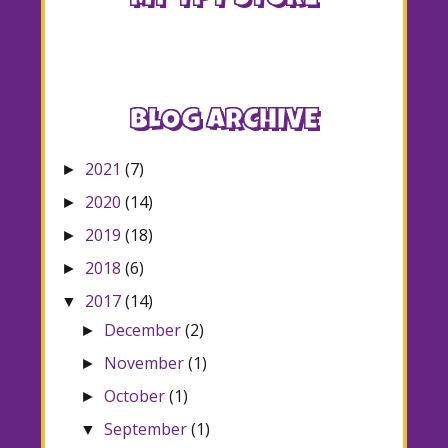
BLOG ARCHIVE
2021
(7)
►
2020
(14)
►
2019
(18)
►
2018
(6)
►
2017
(14)
▼
December
(2)
►
November
(1)
►
October
(1)
►
September
(1)
▼