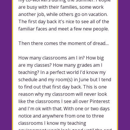
are busy with their families, some work
another job, while others go on vacation.
The first day back it's nice to see all of the
familiar faces and meet a few new people.
Then there comes the moment of dread....
How many classrooms am I in? How big
are my classes? How many grades am I
teaching? In a perfect world I'd know my
schedule and my room(s) in June but I tend
to find out that first day back. This is one
reason why my classroom will never look
like the classrooms I see all over Pinterest
and I'm ok with that. With one or two days
notice and anywhere from one to three
classrooms I know my teaching