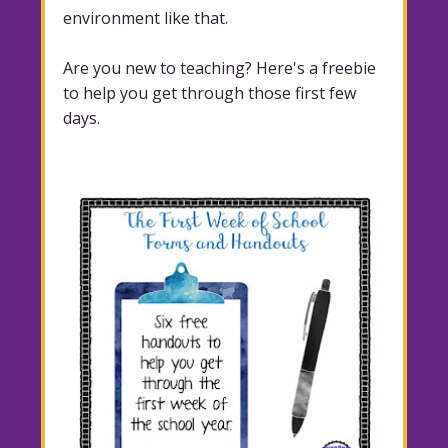
environment like that.
Are you new to teaching? Here's a freebie
to help you get through those first few
days.