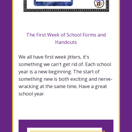
The First Week of School Forms and
Handouts
We all have first week jitters, it's
something we can't get rid of. Each school
year is a new beginning. The start of
something new is both exciting and nerve-
wracking at the same time. Have a great
school year.