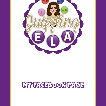
MY FACEBOOK PAGE