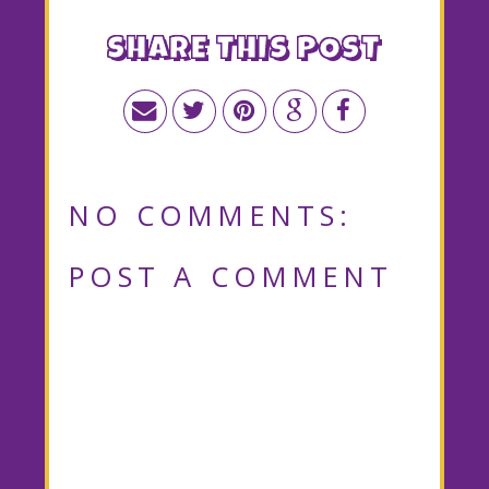
SHARE THIS POST
NO COMMENTS:
POST A COMMENT