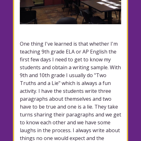
One thing I've learned is that whether I'm
teaching 9th grade ELA or AP English the
first few days I need to get to know my
students and obtain a writing sample. With
9th and 10th grade I usually do "Two
Truths and a Lie" which is always a fun
activity. I have the students write three
paragraphs about themselves and two
have to be true and one is a lie. They take
turns sharing their paragraphs and we get
to know each other and we have some
laughs in the process. I always write about
things no one would expect and the