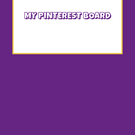
MY PINTEREST BOARD