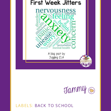
LABELS:
BACK TO SCHOOL