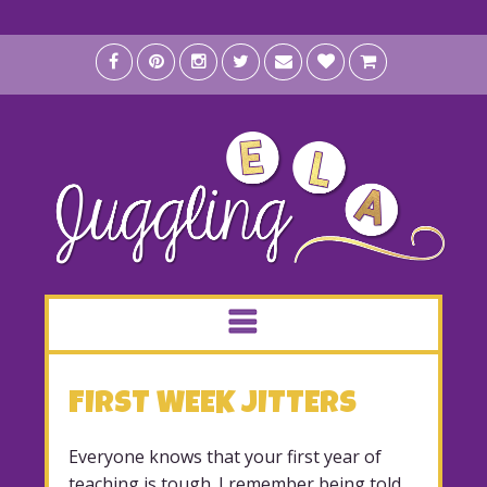
FIRST WEEK JITTERS
Everyone knows that your first year of
teaching is tough. I remember being told